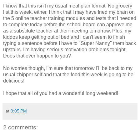
I know that this isn't my usual meal plan format. No grocery
list this week, either. I think that I may have fried my brain on
the 5 online teacher training modules and tests that I needed
to complete today before the school board can approve me
as a substitute teacher at their meeting tomorrow. Plus, my
kiddos keep getting out of bed and I can't seem to finish
typing a sentence before I have to "Super Nanny" them back
upstairs. I'm having serious motivation problems tonight.
Does that ever happen to you?
No worries though, I'm sure that tomorrow I'll be back to my
usual chipper self and that the food this week is going to be
delicious!
I hope that all of you had a wonderful long weekend!
at
9:05 PM
2 comments: