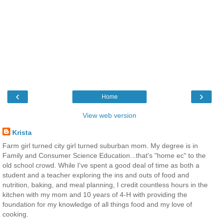
‹
›
Home
View web version
Krista
Farm girl turned city girl turned suburban mom. My degree is in
Family and Consumer Science Education...that's "home ec" to the
old school crowd. While I've spent a good deal of time as both a
student and a teacher exploring the ins and outs of food and
nutrition, baking, and meal planning, I credit countless hours in the
kitchen with my mom and 10 years of 4-H with providing the
foundation for my knowledge of all things food and my love of
cooking.