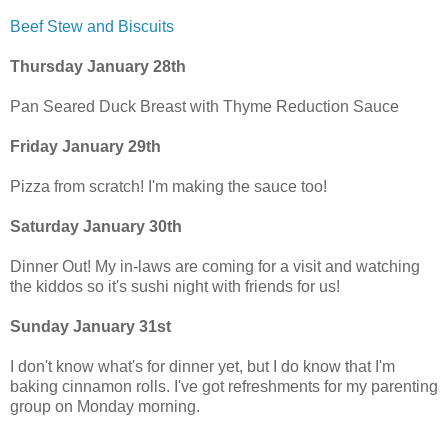
Beef Stew and Biscuits
Thursday January 28th
Pan Seared Duck Breast with Thyme Reduction Sauce
Friday January 29th
Pizza from scratch! I'm making the sauce too!
Saturday January 30th
Dinner Out! My in-laws are coming for a visit and watching
the kiddos so it's sushi night with friends for us!
Sunday January 31st
I don't know what's for dinner yet, but I do know that I'm
baking cinnamon rolls. I've got refreshments for my parenting
group on Monday morning.