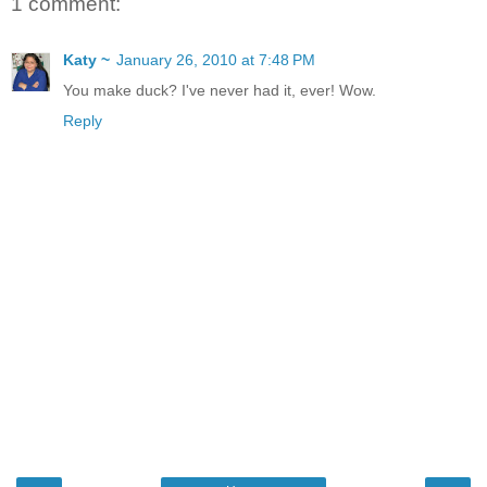
1 comment:
Katy ~
January 26, 2010 at 7:48 PM
You make duck? I've never had it, ever! Wow.
Reply