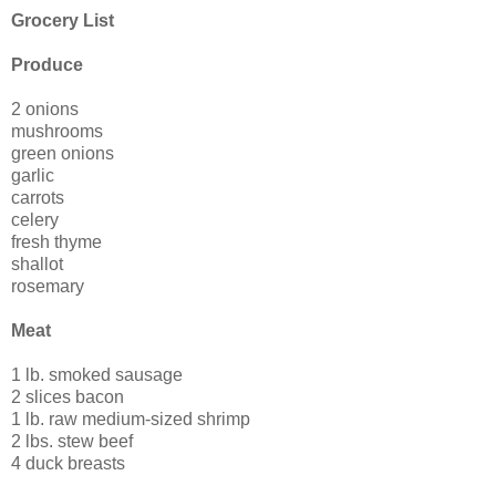
Grocery List
Produce
2 onions
mushrooms
green onions
garlic
carrots
celery
fresh thyme
shallot
rosemary
Meat
1 lb. smoked sausage
2 slices bacon
1 lb. raw medium-sized shrimp
2 lbs. stew beef
4 duck breasts