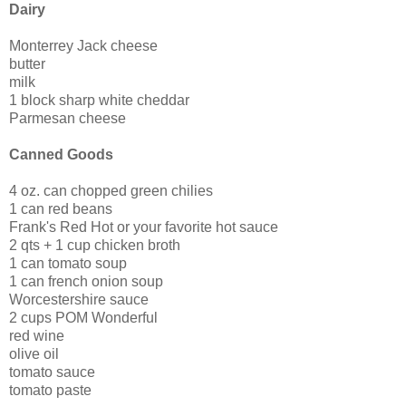
Dairy
Monterrey Jack cheese
butter
milk
1 block sharp white cheddar
Parmesan cheese
Canned Goods
4 oz. can chopped green chilies
1 can red beans
Frank's Red Hot or your favorite hot sauce
2 qts + 1 cup chicken broth
1 can tomato soup
1 can french onion soup
Worcestershire sauce
2 cups POM Wonderful
red wine
olive oil
tomato sauce
tomato paste