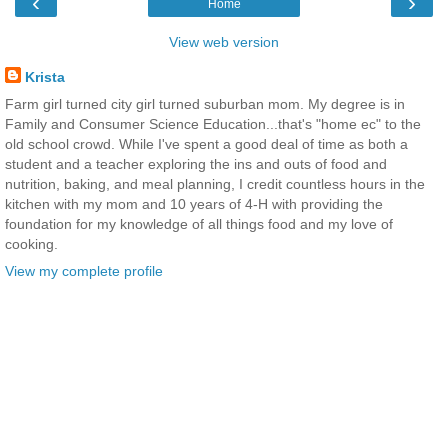
‹
›
Home
View web version
Krista
Farm girl turned city girl turned suburban mom. My degree is in
Family and Consumer Science Education...that's "home ec" to the
old school crowd. While I've spent a good deal of time as both a
student and a teacher exploring the ins and outs of food and
nutrition, baking, and meal planning, I credit countless hours in the
kitchen with my mom and 10 years of 4-H with providing the
foundation for my knowledge of all things food and my love of
cooking.
View my complete profile