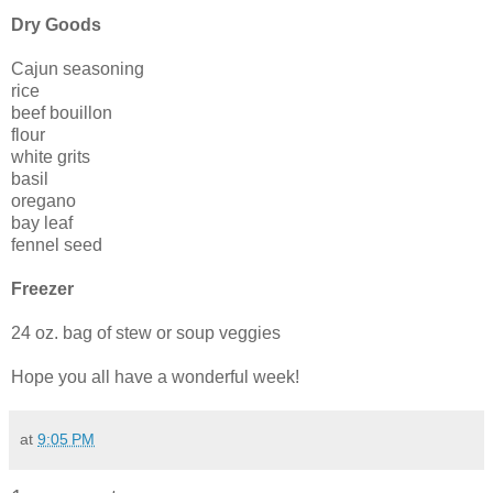
Dry Goods
Cajun seasoning
rice
beef bouillon
flour
white grits
basil
oregano
bay leaf
fennel seed
Freezer
24 oz. bag of stew or soup veggies
Hope you all have a wonderful week!
at
9:05 PM