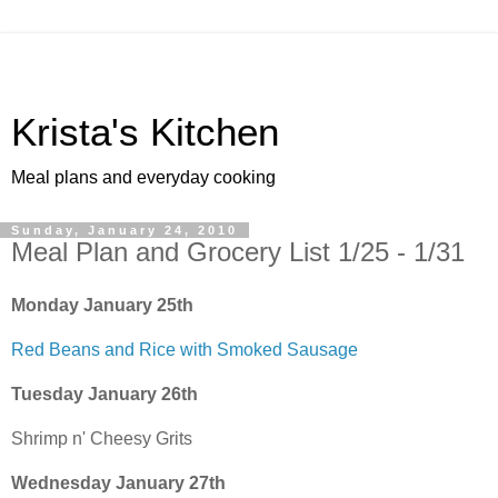
Krista's Kitchen
Meal plans and everyday cooking
Sunday, January 24, 2010
Meal Plan and Grocery List 1/25 - 1/31
Monday January 25th
Red Beans and Rice with Smoked Sausage
Tuesday January 26th
Shrimp n' Cheesy Grits
Wednesday January 27th